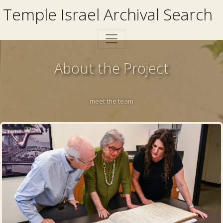
Temple Israel Archival Search
About the Project
meet the team