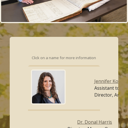
Click on a name for more information
Jennifer Kollath
Assistant to th
Director, Archi
Dr. Donal Harris