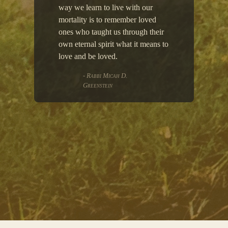
way we learn to live with our
mortality is to remember loved
ones who taught us through their
own eternal spirit what it means to
love and be loved.
- Rabbi Micah D.
Greenstein