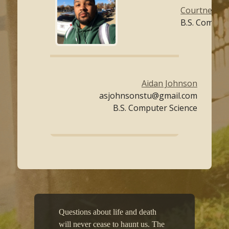
Courtney Co
B.S. Compute
Aidan Johnson
asjohnsonstu@gmail.com
B.S. Computer Science
Questions about life and death
will never cease to haunt us. The