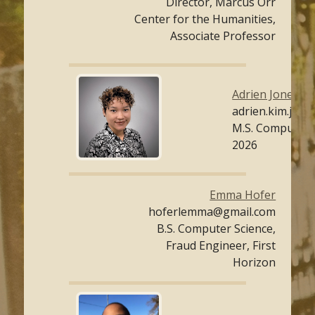
Director, Marcus Orr
Center for the Humanities,
Associate Professor
Adrien Jones
adrien.kim.jon
M.S. Computer 
2026
Emma Hofer
hoferlemma@gmail.com
B.S. Computer Science,
Fraud Engineer, First
Horizon