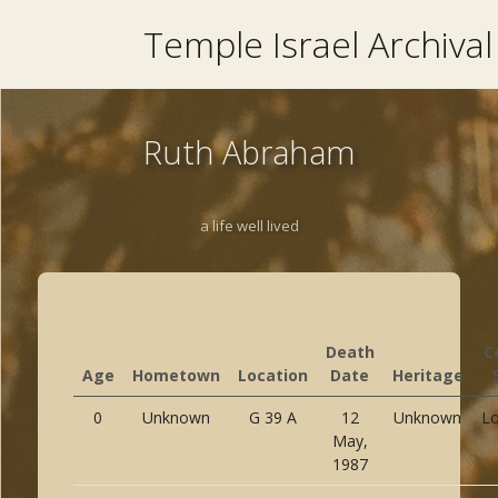
Temple Israel Archival
Ruth Abraham
a life well lived
Death
C
Age
Hometown
Location
Date
Heritage
0
Unknown
G 39 A
12
Unknown
Lo
May,
1987