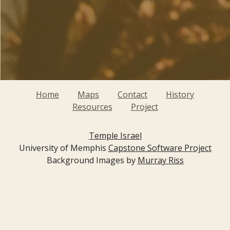
Home
Maps
Contact
History
Resources
Project
Temple Israel
University of Memphis
Capstone Software Project
Background Images by
Murray Riss