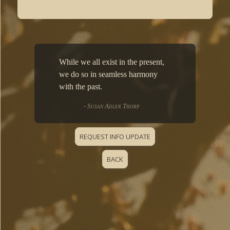
While we all exist in the present,
we do so in seamless harmony
with the past.
- Susan Adler Thorp
REQUEST INFO UPDATE
BACK