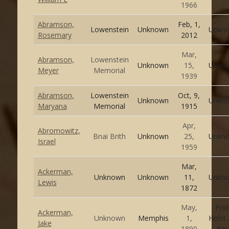
1966
Abramson,
Feb, 1,
Lowenstein
Unknown
Unkn
Rosemary
2012
Mar,
Abramson,
Lowenstein
Unknown
15,
Unkn
Meyer
Memorial
1939
Abramson,
Lowenstein
Oct, 9,
Unknown
Unkn
Maryana
Memorial
1915
Apr,
Abromowitz,
Bnai Brith
Unknown
25,
Unkn
Israel
1959
Mar,
Ackerman,
Unknown
Unknown
11,
Unkn
Lewis
1872
May,
Fro
Ackerman,
Unknown
Memphis
1,
Holst
Jake
1890
Bro