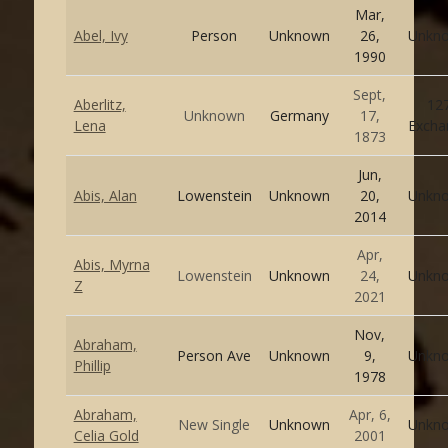
Mar,
Abel, Ivy
Person
Unknown
26,
Unkn
1990
Sept,
Aberlitz,
12
Unknown
Germany
17,
Lena
Excha
1873
Jun,
Abis, Alan
Lowenstein
Unknown
20,
Unkn
2014
Apr,
Abis, Myrna
Lowenstein
Unknown
24,
Unkn
Z
2021
Nov,
Abraham,
Person Ave
Unknown
9,
Unkn
Phillip
1978
Abraham,
Apr, 6,
New Single
Unknown
Unkn
Celia Gold
2001