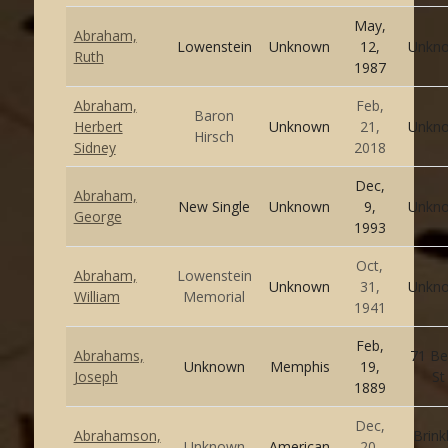
May,
Abraham,
Lowenstein
Unknown
12,
Unkn
Ruth
1987
Abraham,
Feb,
Baron
Herbert
Unknown
21,
Unkn
Hirsch
Sidney
2018
Dec,
Abraham,
New Single
Unknown
9,
Unkn
George
1993
Oct,
Abraham,
Lowenstein
Unknown
31,
Unkn
William
Memorial
1941
Feb,
Abrahams,
71 Be
Unknown
Memphis
19,
Joseph
St
1889
Dec,
Abrahamson,
Brink
Unknown
American
20,