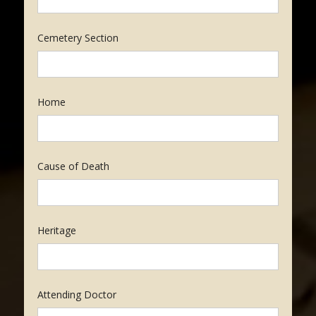
Cemetery Section
Home
Cause of Death
Heritage
Attending Doctor