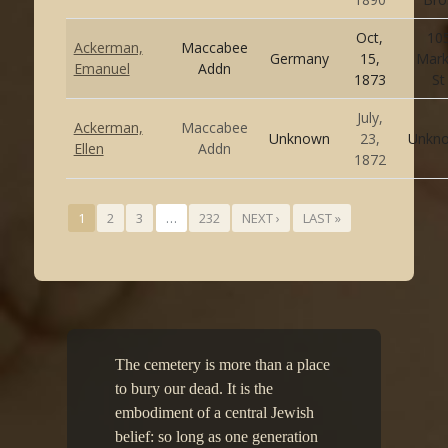
Oct,
10
Ackerman,
Maccabee
Germany
15,
Mark
Emanuel
Addn
1873
St
July,
Ackerman,
Maccabee
Unknown
23,
Unkn
Ellen
Addn
1872
1
2
3
…
232
NEXT ›
LAST »
The cemetery is more than a place
to bury our dead. It is the
embodiment of a central Jewish
belief: so long as one generation