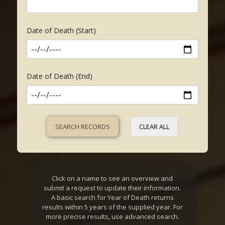
Date of Death (Start)
Date of Death (End)
CLEAR ALL
Click on a name to see an overview and
submit a request to update their information.
A basic search for Year of Death returns
results within 5 years of the supplied year. For
more precise results, use advanced search.