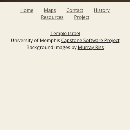
Home
Maps
Contact
History
Resources
Project
Temple Israel
University of Memphis
Capstone Software Project
Background Images by
Murray Riss