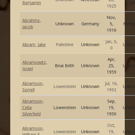
Benjamin
AR
1925
Nov,
Abrahms,
Unknown
Germany
5,
Memp
Jacob
1916
Jan, 0,
Abram, Jake
Palestine
Unknown
Unkn
0
Apr,
Abramowitz,
Bnai Brith
Unknown
25,
Unkn
Israel
1959
Abramson,
Jul, 16,
Lowenstein
Unknown
Unkn
Sorrell
1992
Abramson,
Sep,
Celia
Lowenstein
Unknown
19,
Unkn
Silverfield
1950
Oct,
Abramson,
Lowenstein
Unknown
19,
Unkn
William E