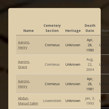
Cemetery
Death
Name
Section
Heritage
Date
Ho
Apr,
Aarons,
Cremieux
Unknown
28,
Unkn
Henry
1980
Aug,
Aarons,
Cremieux
Unknown
22,
Unkn
Grace
2004
Apr,
Aarons,
Cremieux
Unknown
28,
Unkn
Henry
1981
Abdun,
Jan, 3,
Lowenstein
Unknown
Unkn
Masud Salim
1993