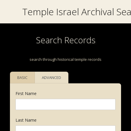
Temple Israel Archival Se
Search Records
search through historical temple records
BASIC
ADVANCED
First Name
Last Name