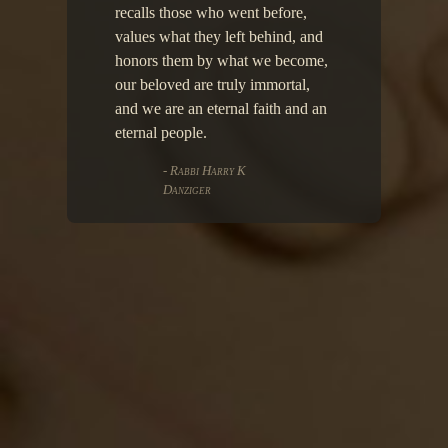
recalls those who went before,
values what they left behind, and
honors them by what we become,
our beloved are truly immortal,
and we are an eternal faith and an
eternal people.
- Rabbi Harry K
Danziger